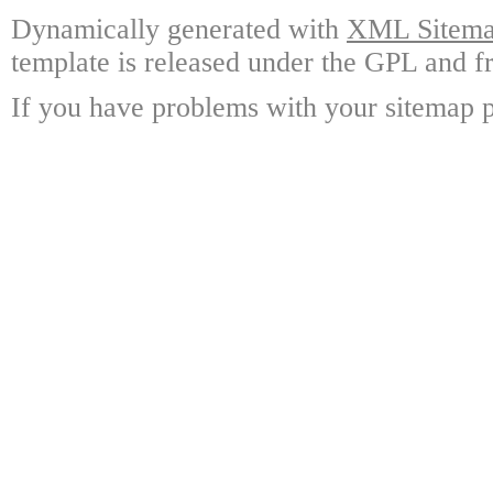
Dynamically generated with
XML Sitemap
template is released under the GPL and fr
If you have problems with your sitemap p