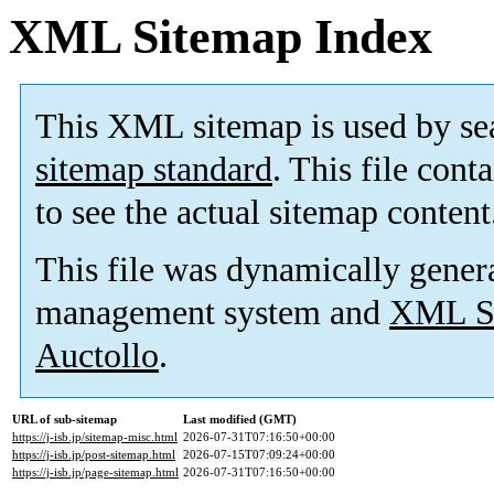
XML Sitemap Index
This XML sitemap is used by se
sitemap standard
. This file cont
to see the actual sitemap content
This file was dynamically gener
management system and
XML Si
Auctollo
.
URL of sub-sitemap
Last modified (GMT)
https://j-isb.jp/sitemap-misc.html
2026-07-31T07:16:50+00:00
https://j-isb.jp/post-sitemap.html
2026-07-15T07:09:24+00:00
https://j-isb.jp/page-sitemap.html
2026-07-31T07:16:50+00:00